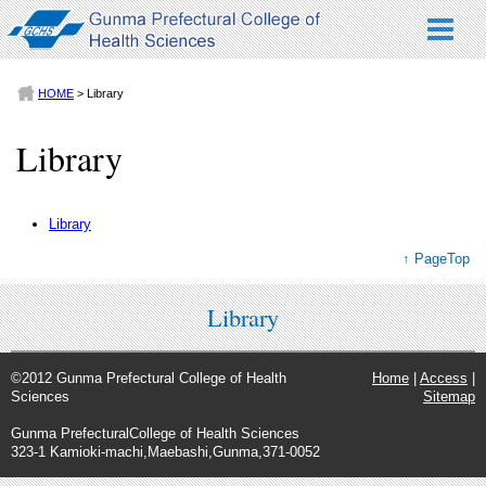
HOME
> Library
Library
Library
↑ PageTop
Library
©2012 Gunma Prefectural College of Health
Home
|
Access
|
Sciences
Sitemap
Gunma PrefecturalCollege of Health Sciences
323-1 Kamioki-machi,Maebashi,Gunma,371-0052