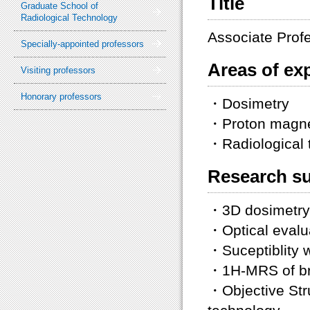
Title
Graduate School of
Radiological Technology
Associate Prof
Specially-appointed professors
Areas of exp
Visiting professors
Honorary professors
・Dosimetry
・Proton magne
・Radiological 
Research su
・3D dosimetry 
・Optical evalu
・Suceptiblity 
・1H-MRS of br
・Objective Stru