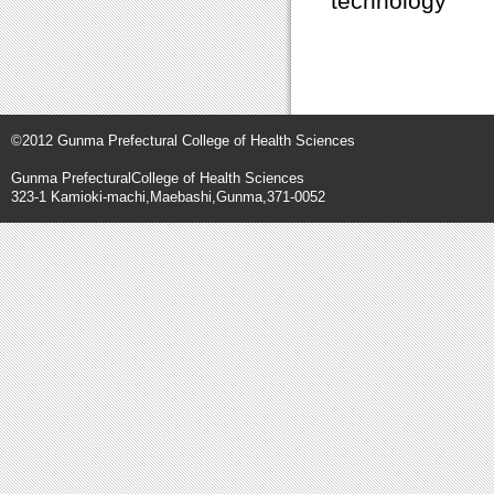
technology
©2012 Gunma Prefectural College of Health Sciences
Gunma PrefecturalCollege of Health Sciences
323-1 Kamioki-machi,Maebashi,Gunma,371-0052