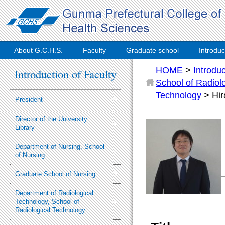
About G.C.H.S.
Faculty
Graduate school
Introduc
HOME
>
Introdu
Introduction of Faculty
School of Radiol
Technology
> Hi
President
Director of the University
Library
Department of Nursing, School
of Nursing
Graduate School of Nursing
Department of Radiological
Technology, School of
Radiological Technology