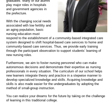
graduates. Many of our alumni
play major roles in hospitals
and government agencies in
the prefecture.
With the changing social needs
associated with low fertility and
an aging population, basic
nursing education must
respond to the establishment of a community-based integrated care
system designed to shift hospital-based care services to home and
community-based care services. Thus, we provide early training
through the participant observation to support students’ learning of
new nursing roles.
Furthermore, we aim to foster nursing personnel who can make
autonomous decisions and demonstrate their expertise as nursing
professionals in every situation. The curriculum of our school helps
new learners integrate theory and practice in a stepwise manner to
develop specialized knowledge and skills. Acquiring knowledge and
skills is also made easier for the undergraduates by adopting the
method of small-group instruction.
You can realize your dreams for the future by taking on the challenge
of learning in this traditional college.