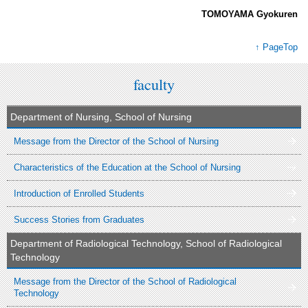
TOMOYAMA Gyokuren
↑ PageTop
faculty
Department of Nursing, School of Nursing
Message from the Director of the School of Nursing
Characteristics of the Education at the School of Nursing
Introduction of Enrolled Students
Success Stories from Graduates
Department of Radiological Technology, School of Radiological
Technology
Message from the Director of the School of Radiological
Technology