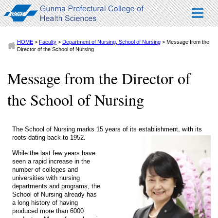
HOME
>
Faculty
>
Department of Nursing, School of Nursing
> Message from the
Director of the School of Nursing
Message from the Director of
the School of Nursing
The School of Nursing marks 15 years of its establishment, with its
roots dating back to 1952.
While the last few years have
seen a rapid increase in the
number of colleges and
universities with nursing
departments and programs, the
School of Nursing already has
a long history of having
produced more than 6000