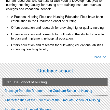
human resources who can assist with Faculty Development (FD) for
nursing teaching faculty for nursing staff training institutes such as
colleges and vocational schools.
A Practical Nursing Field and Nursing Education Field have been
established in the Graduate School of Nursing.
Offers education and research for providing higher quality nursing.
Offers education and research for cultivating the ability to be able
to plan and implement in-hospital education.
Offers education and research for cultivating educational abilities
in nursing teaching faculty.
↑ PageTop
Graduate school
Graduate School of Nursing
Message from the Director of the Graduate School of Nursing
Characteristics of the Education at the Graduate School of Nursing
Introduction of Enrolled Students