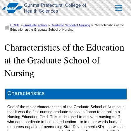
HOME
>
Graduate school
>
Graduate School of Nursing
> Characteristics of the
Education at the Graduate School of Nursing
Characteristics of the Education
at the Graduate School of
Nursing
Characteristics
One of the major characteristics of the Graduate School of Nursing is
that it was the first nursing graduate school in Japan to establish a
Nursing Education Field. This is designed to cultivate nursing staff
who can coordinate in-hospital education—or in other words human
resources capable of overseeing Staff Development (SD)—as well as